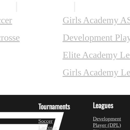
ents
Leagues
cer
Girls Academy A
rosse
Development Pla
Elite Academy L
Girls Academy L
Leagues
Tournaments
Development
Soccer
Player (DPL)
Lacrosse