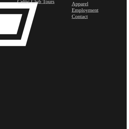
Celtic Club Tours
Apparel
Employment
Contact