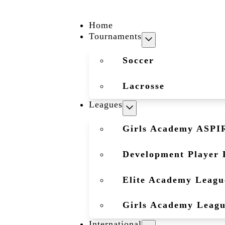
Home
Tournaments
Soccer
Lacrosse
Leagues
Girls Academy ASPI
Development Player 
Elite Academy Leagu
Girls Academy Leag
International