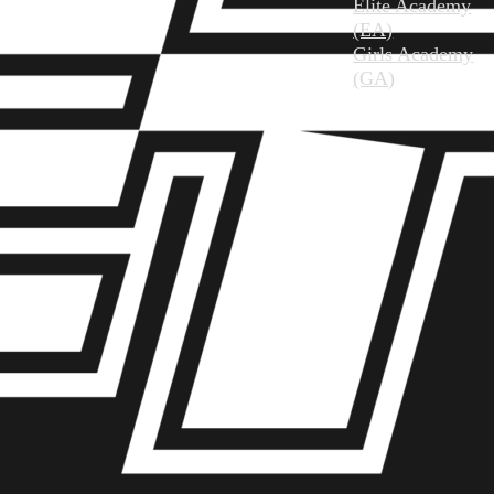
Elite Academy
(EA)
Girls Academy
(GA)