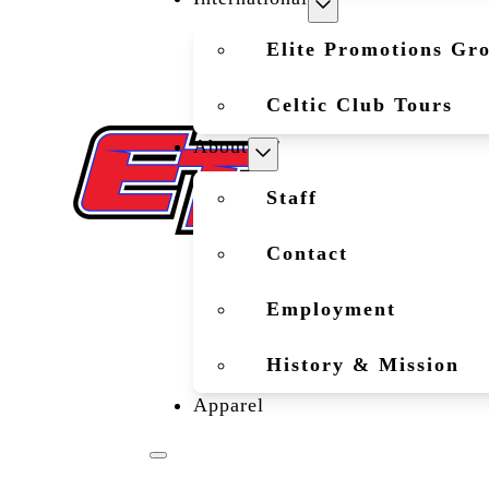
Elite Promotions Gr
Celtic Club Tours
About
Staff
Contact
Employment
History & Mission
Apparel