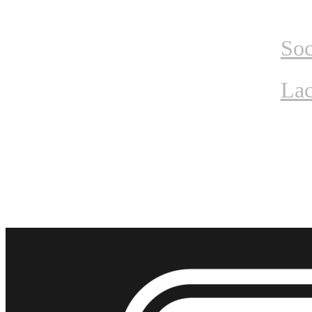
Home
Tournam
Soc
Lac