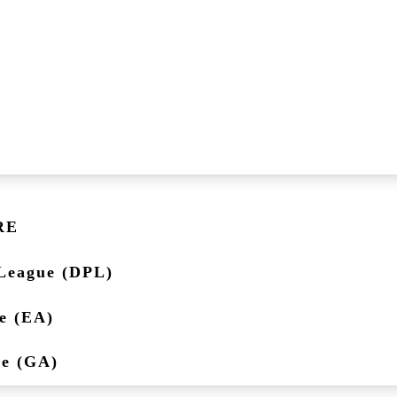
RE
League (DPL)
e (EA)
ue (GA)