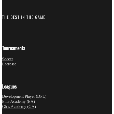
THE BEST IN THE GAME
Follow us on Facebook
Fo
Tournaments
Soccer
Lacrosse
Leagues
Development Player (DPL)
Elite Academy (EA)
Girls Academy (GA)