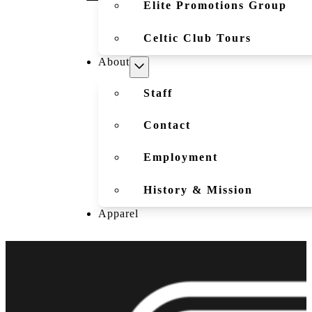
Elite Promotions Group
Celtic Club Tours
About
Staff
Contact
Employment
History & Mission
Apparel