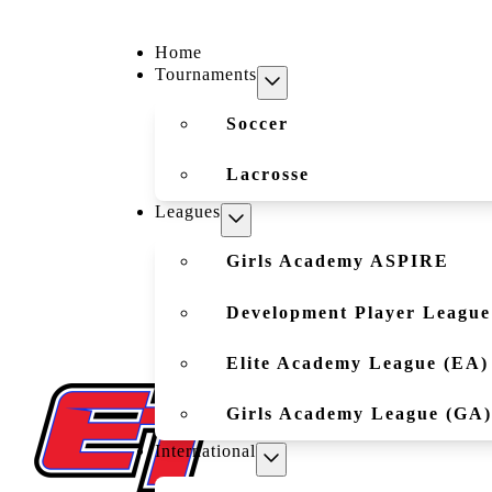
Home
Tournaments
Soccer
Lacrosse
Leagues
Girls Academy ASPIRE
Development Player League
Elite Academy League (EA)
Girls Academy League (GA)
International