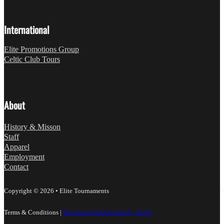
International
Elite Promotions Group
Celtic Club Tours
About
History & Misson
Staff
Apparel
Employment
Contact
Copyright © 2026 • Elite Tournaments
Terms & Conditions
|
Developed & Designed by Toola