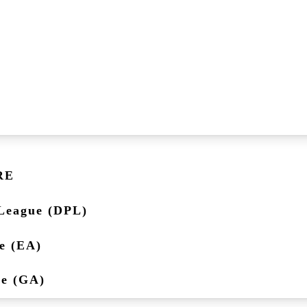
RE
League (DPL)
e (EA)
ue (GA)