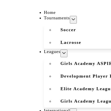
Home
Tournaments
Soccer
Lacrosse
Leagues
Girls Academy ASPI
Development Player 
Elite Academy Leagu
Girls Academy Leag
International