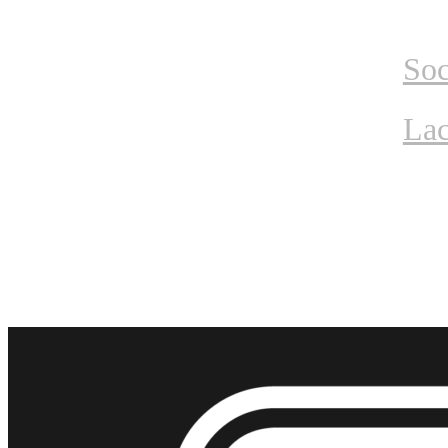
Home
Tournam
Soc
Lac