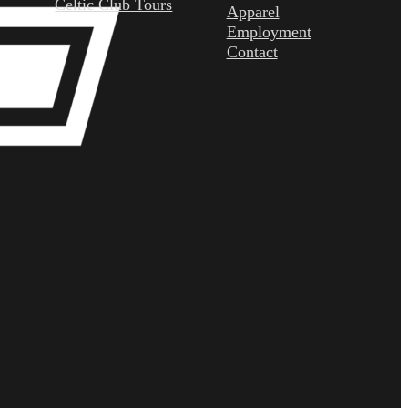
Celtic Club Tours
Apparel
Employment
Contact