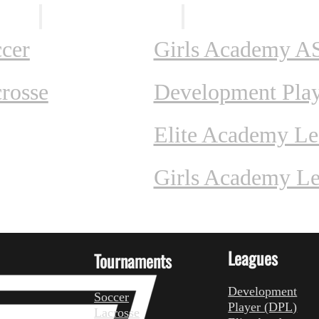
ents
Leagues
cer
Girls Academy A
rosse
Development Pla
Elite Academy L
Girls Academy L
Leagues
Tournaments
Development
Soccer
Player (DPL)
Lacrosse