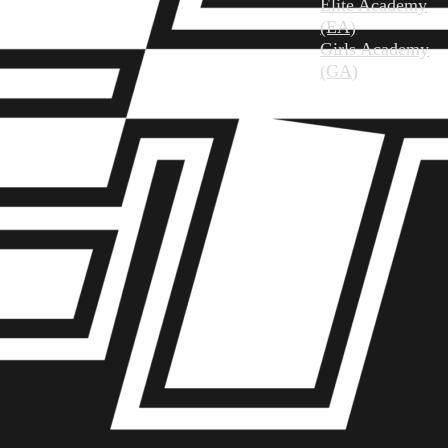
Elite Academy
(EA)
Girls Academy
(GA)