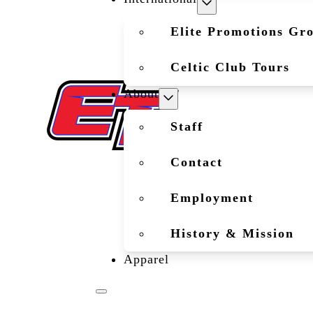
Elite Promotions Gr
Celtic Club Tours
About
Staff
Contact
Employment
History & Mission
Apparel