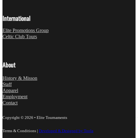
International
Elite Promotions Group
Celtic Club Tours
About
History & Misson
Staff
Apparel
Employment
Contact
Copyright © 2026 • Elite Tournaments
Terms & Conditions
|
Developed & Designed by Toola