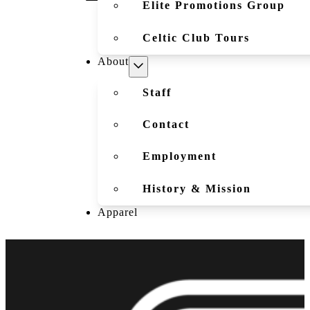
Elite Promotions Group
Celtic Club Tours
About
Staff
Contact
Employment
History & Mission
Apparel