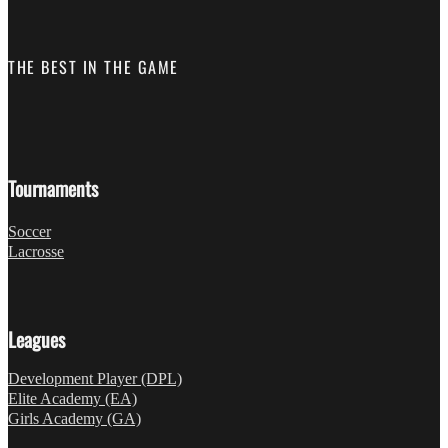
THE BEST IN THE GAME
Follow us on Facebook
Fo
Tournaments
Soccer
Lacrosse
Leagues
Development Player (DPL)
Elite Academy (EA)
Girls Academy (GA)