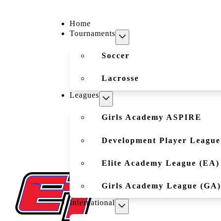
Home
Tournaments
Soccer
Lacrosse
Leagues
Girls Academy ASPIRE
Development Player League
Elite Academy League (EA)
Girls Academy League (GA)
International