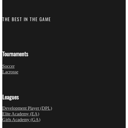
THE BEST IN THE GAME
Follow us on Facebook
Fo
Tournaments
Soccer
Lacrosse
Leagues
Development Player (DPL)
Elite Academy (EA)
Girls Academy (GA)