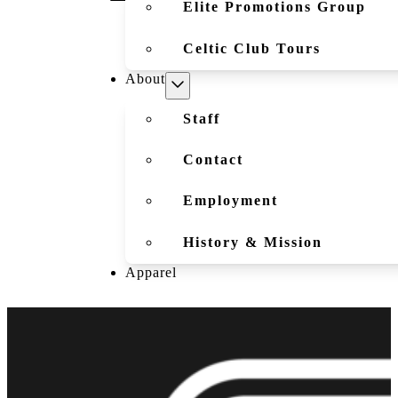
Elite Promotions Group
Celtic Club Tours
About
Staff
Contact
Employment
History & Mission
Apparel