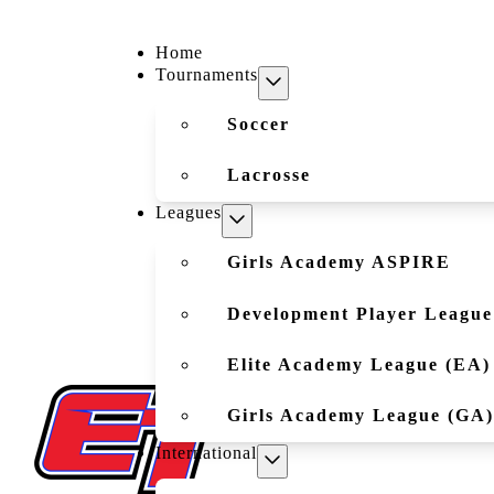
Home
Tournaments
Soccer
Lacrosse
Leagues
Girls Academy ASPIRE
Development Player League
Elite Academy League (EA)
Girls Academy League (GA)
International