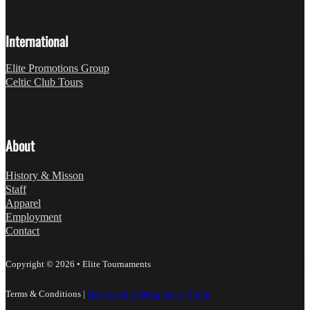
International
Elite Promotions Group
Celtic Club Tours
About
History & Misson
Staff
Apparel
Employment
Contact
Copyright © 2026 • Elite Tournaments
Terms & Conditions
|
Developed & Designed by Toola